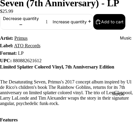
Seven (7th Anniversary) - LP
$25.99
Decrease quantity
Add to cart
Increase quantity
Music
Artist:
Primus
Label:
ATO Records
Format:
LP
UPC:
880882621612
Limited Splatter Colored Vinyl, 7th Anniversary Edition
The Desaturating Seven, Primus's 2017 concept album inspired by Ul
de Rico's children's book The Rainbow Goblins, returns for its 7th
anniversary on limited splatter colored vinyl. The trio of Les Claypool,
Rock
Larry LaLonde and Tim Alexander wraps the story in their signature
Jazz
angular, psychedelic funk-rock.
Metal
Features
R&B/Soul
Rap & Hip