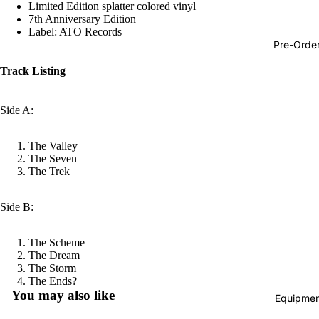
Limited Edition splatter colored vinyl
Hop
7th Anniversary Edition
Label: ATO Records
Soundtra
Pre-Orde
s
Track Listing
Country
Punk
Side A:
World
The Valley
Electroni
The Seven
The Trek
Blues
Classical
Side B:
Holiday
The Scheme
Local
The Dream
Record
The Storm
Refund policy
The Ends?
Store Da
You may also like
Equipmen
Privacy policy
CDs &