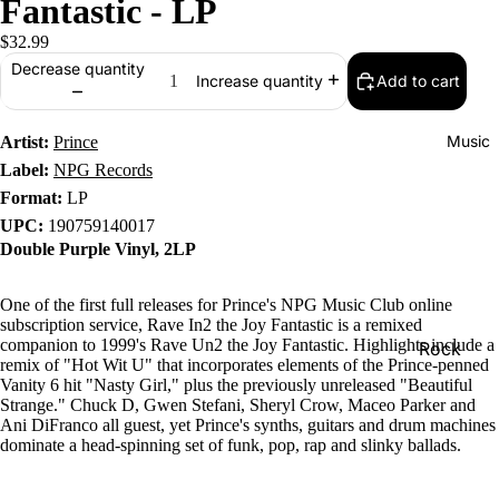
Fantastic - LP
$32.99
Decrease quantity
Add to cart
Increase quantity
Music
Artist:
Prince
Label:
NPG Records
Format:
LP
UPC:
190759140017
Double Purple Vinyl, 2LP
One of the first full releases for Prince's NPG Music Club online
subscription service, Rave In2 the Joy Fantastic is a remixed
companion to 1999's Rave Un2 the Joy Fantastic. Highlights include a
Rock
remix of "Hot Wit U" that incorporates elements of the Prince-penned
Jazz
Vanity 6 hit "Nasty Girl," plus the previously unreleased "Beautiful
Strange." Chuck D, Gwen Stefani, Sheryl Crow, Maceo Parker and
Metal
Ani DiFranco all guest, yet Prince's synths, guitars and drum machines
dominate a head-spinning set of funk, pop, rap and slinky ballads.
R&B/Soul
Rap & Hip