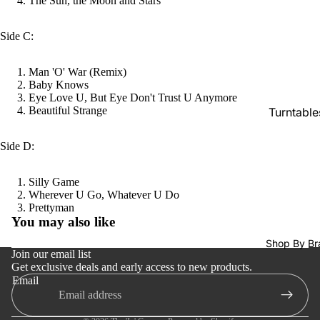
The Sun, the Moon and Stars
Tapes
CDs &
Side C:
SACDs
Man 'O' War (Remix)
Preowne
Baby Knows
Vinyl
Eye Love U, But Eye Don't Trust U Anymore
Beautiful Strange
Turntable
On Sale
Cartridge
Mike's
Side D:
Picks: To
Phono Pr
100
Amps
Silly Game
Wherever U Go, Whatever U Do
Shop All
Speakers
Refund policy
Prettyman
Vinyl
You may also like
Integrate
Privacy policy
Amps
Shop By Br
Terms of service
Join our email list
Headpho
Get exclusive deals and early access to new products.
Shipping policy
Email
s
Contact information
CD & SA
Cancellation policy