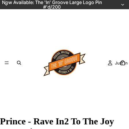
Now Available: The 'In' Groove Large Logo Pin
Now Available: The 'In' Groove Large Logo Pin
#'d/200
#'d/200
Just In
Prince - Rave In2 To The Joy