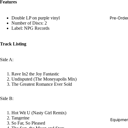
Features
Hop
Soundtra
Pre-Orde
Double LP on purple vinyl
s
Number of Discs: 2
Label: NPG Records
Country
Punk
Track Listing
World
Side A:
Electroni
Blues
Rave In2 the Joy Fantastic
Classical
Undisputed (The Moneyapolis Mix)
The Greatest Romance Ever Sold
Holiday
Local
Side B:
Record
Hot Wit U (Nasty Girl Remix)
Store Da
Tangerine
Equipmen
So Far, So Pleased
Cassette