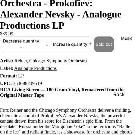
Orchestra - Prokofiev:
Alexander Nevsky - Analogue
Productions LP
$39.99
Music
Decrease quantity
Sold out
Increase quantity
Artist:
Reiner, Chicago Symphony Orchestra
Label:
Analogue Productions
Format:
LP
UPC:
753088239519
RCA Living Stereo — 180 Gram Vinyl, Remastered from the
Rock
Original Master Tape
Jazz
Fritz Reiner and the Chicago Symphony Orchestra deliver a thrilling,
Metal
cinematic account of Prokofiev's Alexander Nevsky, the powerful
cantata drawn from his score for Eisenstein's epic film. From the
R&B/Soul
desolate "Russia under the Mongolian Yoke" to the ferocious "Battle
on the Ice" and radiant finale, it's a showcase for orchestra and chorus
Rap & Hip