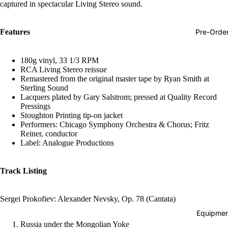
captured in spectacular Living Stereo sound.
Hop
Soundtra
Pre-Orde
Features
s
Country
180g vinyl, 33 1/3 RPM
RCA Living Stereo reissue
Punk
Remastered from the original master tape by Ryan Smith at
Sterling Sound
World
Lacquers plated by Gary Salstrom; pressed at Quality Record
Pressings
Electroni
Stoughton Printing tip-on jacket
Blues
Performers: Chicago Symphony Orchestra & Chorus; Fritz
Reiner, conductor
Classical
Label: Analogue Productions
Holiday
Track Listing
Local
Record
Sergei Prokofiev: Alexander Nevsky, Op. 78 (Cantata)
Store Da
Equipmen
CDs &
Russia under the Mongolian Yoke