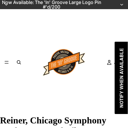
Now Available: The 'In' Groove Large Logo Pin
Now Available: The 'In' Groove Large Logo Pin
#'d/200
#'d/200
NOTIFY WHEN AVAILABLE
Just In
Reiner, Chicago Symphony