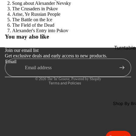
SACDs
Song about Alexander Nevsky
The Crusaders in Pskov
Preowne
Arise, Ye Russian People
The Battle on the Ice
Vinyl
The Field of the Dead
Refund policy
Alexander's Entry into Pskov
On Sale
You may also like
Privacy policy
Mike's
Turntable
Terms of service
Picks: To
Join our email list
Get exclusive deals and early access to new products.
Shipping policy
100
Cartridge
Email
Contact information
Shop All
Phono Pr
Cancellation policy
Vinyl
Amps
© 2026
The 'In' Groove
,
Powered by Shopify
Terms and Policies
Speakers
Integrate
Amps
Shop By Br
Headpho
s
CD & SA