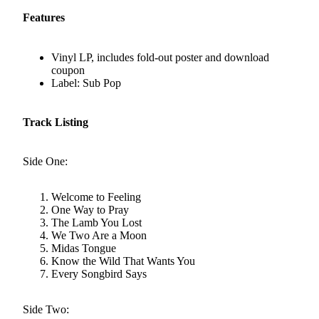
Features
Vinyl LP, includes fold-out poster and download
coupon
Label: Sub Pop
Track Listing
Side One:
Welcome to Feeling
One Way to Pray
The Lamb You Lost
We Two Are a Moon
Midas Tongue
Know the Wild That Wants You
Every Songbird Says
Side Two: