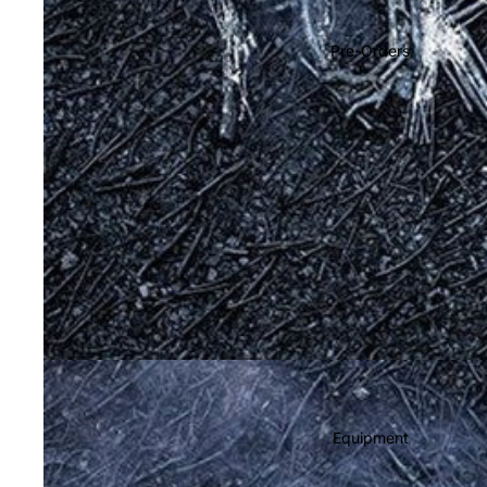
Soundtracks
Country
Pre-Orders
Punk
World
Electronic
Blues
Classical
Holiday
Local
Record Store Day
CDs & SACDs
Preowned Vinyl
Equipment
On Sale
Mike's Picks: Top 100