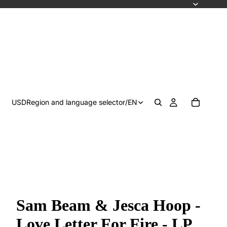
USD
Region and language selector
/
EN
Sam Beam & Jesca Hoop -
Love Letter For Fire - LP