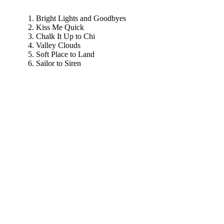
Bright Lights and Goodbyes
Kiss Me Quick
Chalk It Up to Chi
Valley Clouds
Soft Place to Land
Sailor to Siren