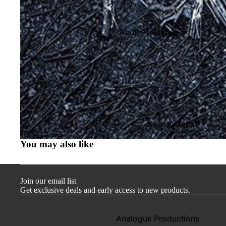
Audio-Technica
Cambridge Audio
Dr. Feickert
Focal
Kuzma
Hifi Rose
Shop By Label
LEAK
You may also like
Lehmann Audio
Mobile Fidelity (Electronics)
Join our email list
Lyra
Get exclusive deals and early access to new products.
Musical Fidelity
Ortofon
Analogue Productions