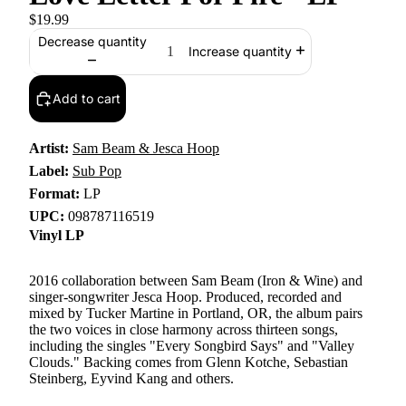
$19.99
Decrease quantity
Increase quantity
Add to cart
Artist:
Sam Beam & Jesca Hoop
Label:
Sub Pop
Format:
LP
UPC:
098787116519
Vinyl LP
2016 collaboration between Sam Beam (Iron & Wine) and
singer-songwriter Jesca Hoop. Produced, recorded and
mixed by Tucker Martine in Portland, OR, the album pairs
the two voices in close harmony across thirteen songs,
including the singles "Every Songbird Says" and "Valley
Clouds." Backing comes from Glenn Kotche, Sebastian
Steinberg, Eyvind Kang and others.