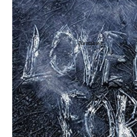
Shop All Vinyl
Turntables
Cartridges
Phono Pre Amps
Speakers
Integrated Amps
Headphones
Shop By Brand
CD & SACD Players
Network Streamers
Cables
Turntable Maintenance