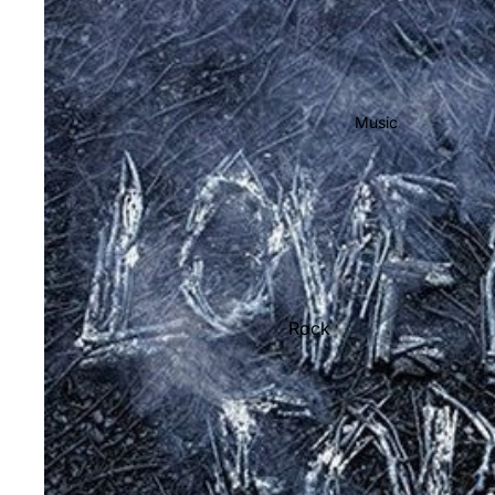
Music
Rock
Jazz
Metal
R&B/Soul
Rap & Hip-Hop