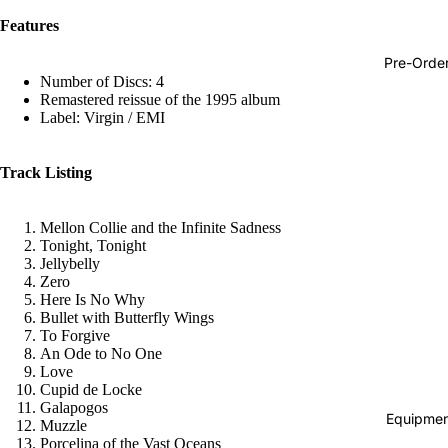
Hop
Features
Soundtra
Pre-Orde
s
Number of Discs: 4
Remastered reissue of the 1995 album
Country
Label: Virgin / EMI
Punk
Track Listing
World
Electroni
Mellon Collie and the Infinite Sadness
Blues
Tonight, Tonight
Jellybelly
Classical
Zero
Here Is No Why
Holiday
Bullet with Butterfly Wings
To Forgive
Local
An Ode to No One
Love
Record
Cupid de Locke
Store Da
Galapogos
Equipmen
Muzzle
CDs &
Porcelina of the Vast Oceans