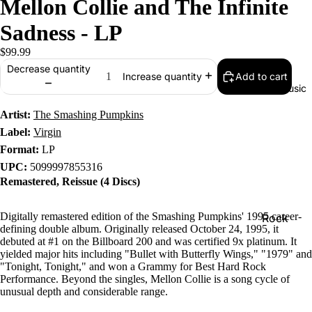
Mellon Collie and The Infinite
Sadness - LP
$99.99
Decrease quantity
Add to cart
Increase quantity
Music
Artist:
The Smashing Pumpkins
Label:
Virgin
Format:
LP
UPC:
5099997855316
Remastered, Reissue (4 Discs)
Digitally remastered edition of the Smashing Pumpkins' 1995 career-
Rock
defining double album. Originally released October 24, 1995, it
Jazz
debuted at #1 on the Billboard 200 and was certified 9x platinum. It
yielded major hits including "Bullet with Butterfly Wings," "1979" and
Metal
"Tonight, Tonight," and won a Grammy for Best Hard Rock
Performance. Beyond the singles, Mellon Collie is a song cycle of
R&B/Soul
unusual depth and considerable range.
Rap & Hip