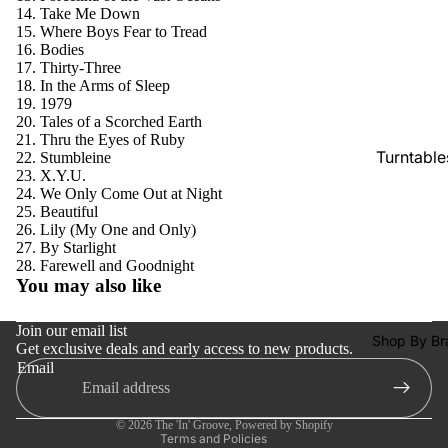
SACDs
Take Me Down
Where Boys Fear to Tread
Preowne
Bodies
Thirty-Three
Vinyl
In the Arms of Sleep
On Sale
1979
Tales of a Scorched Earth
Mike's
Thru the Eyes of Ruby
Turntable
Stumbleine
Picks: To
X.Y.U.
100
Cartridge
We Only Come Out at Night
Beautiful
Shop All
Phono Pr
Lily (My One and Only)
Vinyl
Amps
By Starlight
Refund policy
Farewell and Goodnight
Speakers
You may also like
Privacy policy
Integrate
Terms of service
Join our email list
Amps
Shop By Br
Get exclusive deals and early access to new products.
Shipping policy
Email
Headpho
Contact information
s
Cancellation policy
© 2026
The 'In' Groove
,
Powered by Shopify
CD & SA
Terms and Policies