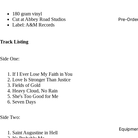
Hop
180 gram vinyl
Soundtra
Pre-Orde
Cut at Abbey Road Studios
s
Label: A&M Records
Country
Track Listing
Punk
World
Side One:
Electroni
If I Ever Lose My Faith in You
Blues
Love Is Stronger Than Justice
Classical
Fields of Gold
Heavy Cloud, No Rain
Holiday
She's Too Good for Me
Seven Days
Local
Record
Side Two:
Store Da
Equipmen
Saint Augustine in Hell
Cassette