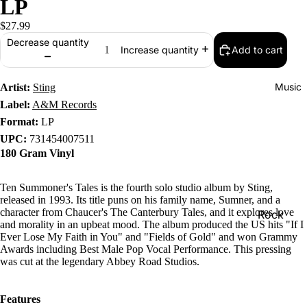
LP
$27.99
Decrease quantity
Add to cart
Increase quantity
Music
Artist:
Sting
Label:
A&M Records
Format:
LP
UPC:
731454007511
180 Gram Vinyl
Ten Summoner's Tales is the fourth solo studio album by Sting,
released in 1993. Its title puns on his family name, Sumner, and a
character from Chaucer's The Canterbury Tales, and it explores love
Rock
and morality in an upbeat mood. The album produced the US hits "If I
Jazz
Ever Lose My Faith in You" and "Fields of Gold" and won Grammy
Awards including Best Male Pop Vocal Performance. This pressing
Metal
was cut at the legendary Abbey Road Studios.
R&B/Soul
Features
Rap & Hip