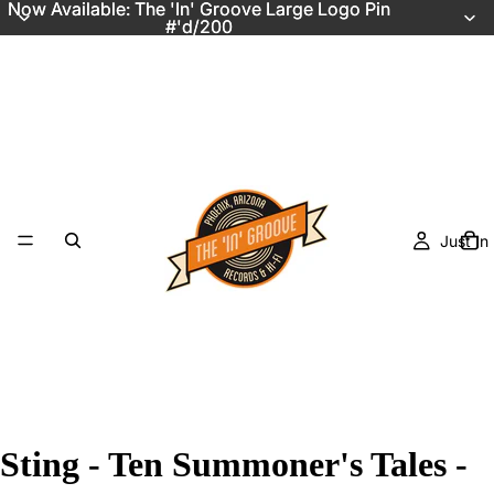
Now Available: The 'In' Groove Large Logo Pin
Now Available: The 'In' Groove Large Logo Pin
#'d/200
#'d/200
Just In
Sting - Ten Summoner's Tales -