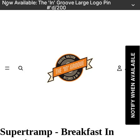
Now Available: The 'In' Groove Large Logo Pin
Now Available: The 'In' Groove Large Logo Pin
#'d/200
#'d/200
NOTIFY WHEN AVAILABLE
Just In
Supertramp - Breakfast In