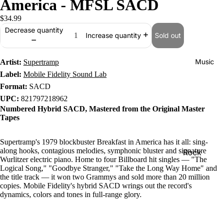
America - MFSL SACD
$34.99
Decrease quantity
Sold out
Increase quantity
Music
Artist:
Supertramp
Label:
Mobile Fidelity Sound Lab
Format:
SACD
UPC:
821797218962
Numbered Hybrid SACD, Mastered from the Original Master
Tapes
Supertramp's 1979 blockbuster Breakfast in America has it all: sing-
along hooks, contagious melodies, symphonic bluster and signature
Rock
Wurlitzer electric piano. Home to four Billboard hit singles — "The
Jazz
Logical Song," "Goodbye Stranger," "Take the Long Way Home" and
the title track — it won two Grammys and sold more than 20 million
Metal
copies. Mobile Fidelity's hybrid SACD wrings out the record's
dynamics, colors and tones in full-range glory.
R&B/Soul
Rap & Hip