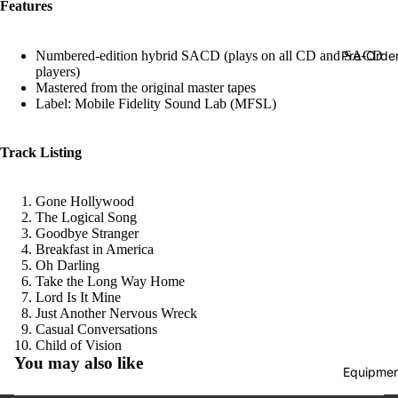
Features
Hop
Soundtra
Pre-Orde
Numbered-edition hybrid SACD (plays on all CD and SACD
s
players)
Mastered from the original master tapes
Country
Label: Mobile Fidelity Sound Lab (MFSL)
Punk
Track Listing
World
Electroni
Gone Hollywood
Blues
The Logical Song
Goodbye Stranger
Classical
Breakfast in America
Oh Darling
Holiday
Take the Long Way Home
Lord Is It Mine
Local
Just Another Nervous Wreck
Casual Conversations
Record
Refund policy
Child of Vision
Store Da
You may also like
Privacy policy
Equipmen
CDs &
Terms of service