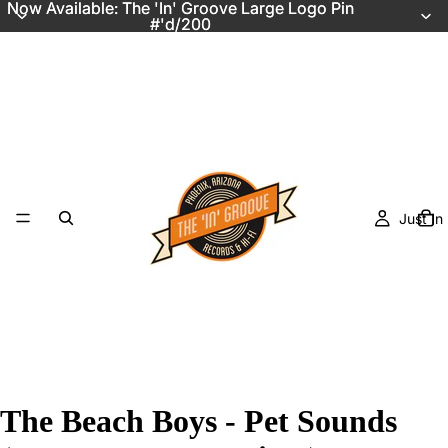
Now Available: The 'In' Groove Large Logo Pin
Now Available: The 'In' Groove Large Logo Pin
#'d/200
#'d/200
Just In
The Beach Boys - Pet Sounds