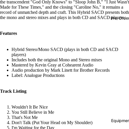
the transcendent "God Only Knows" to "Sloop John B," "I Just Wasn't
Hop
Made for These Times," and the closing "Caroline No," it remains a
record of unmatched depth and craft. This Hybrid SACD presents both
Soundtra
the mono and stereo mixes and plays in both CD and SACD players.
Pre-Orde
s
Country
Features
Punk
Hybrid Stereo/Mono SACD (plays in both CD and SACD
World
players)
Includes both the original Mono and Stereo mixes
Electroni
Mastered by Kevin Gray at Cohearent Audio
Audio production by Mark Linett for Brother Records
Blues
Label: Analogue Productions
Classical
Holiday
Track Listing
Local
Wouldn't It Be Nice
Record
You Still Believe in Me
Store Da
That's Not Me
Equipmen
Don't Talk (Put Your Head on My Shoulder)
CDs &
I'm Waiting for the Day