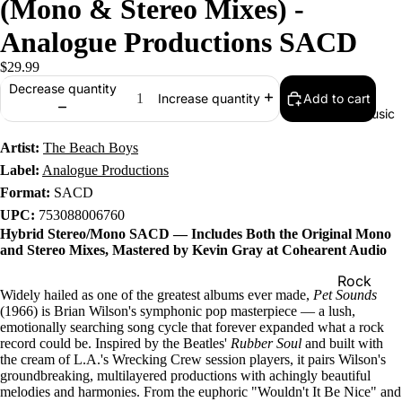
(Mono & Stereo Mixes) -
Analogue Productions SACD
$29.99
Decrease quantity
Add to cart
Increase quantity
Music
Artist:
The Beach Boys
Label:
Analogue Productions
Format:
SACD
UPC:
753088006760
Hybrid Stereo/Mono SACD — Includes Both the Original Mono
and Stereo Mixes, Mastered by Kevin Gray at Cohearent Audio
Rock
Widely hailed as one of the greatest albums ever made,
Pet Sounds
Jazz
(1966) is Brian Wilson's symphonic pop masterpiece — a lush,
emotionally searching song cycle that forever expanded what a rock
Metal
record could be. Inspired by the Beatles'
Rubber Soul
and built with
the cream of L.A.'s Wrecking Crew session players, it pairs Wilson's
R&B/Soul
groundbreaking, multilayered productions with achingly beautiful
melodies and harmonies. From the euphoric "Wouldn't It Be Nice" and
Rap & Hip