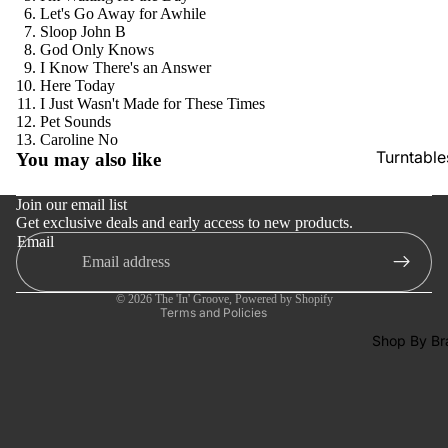
SACDs
Let's Go Away for Awhile
Sloop John B
Preowne
God Only Knows
I Know There's an Answer
Vinyl
Here Today
On Sale
I Just Wasn't Made for These Times
Pet Sounds
Mike's
Refund policy
Caroline No
Turntable
You may also like
Picks: To
Privacy policy
100
Cartridge
Terms of service
Join our email list
Shop All
Phono Pr
Get exclusive deals and early access to new products.
Shipping policy
Email
Vinyl
Amps
Contact information
Cancellation policy
Speakers
© 2026
The 'In' Groove
,
Powered by Shopify
Integrate
Terms and Policies
Amps
Shop By Br
Headpho
s
CD & SA