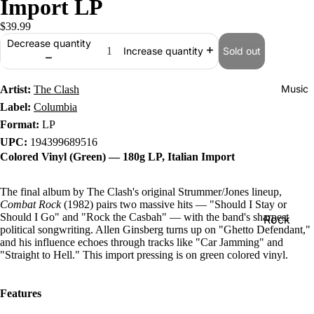
Import LP
$39.99
Decrease quantity
Sold out
Increase quantity
Music
Artist:
The Clash
Label:
Columbia
Format:
LP
UPC:
194399689516
Colored Vinyl (Green) — 180g LP, Italian Import
The final album by The Clash's original Strummer/Jones lineup,
Combat Rock
(1982) pairs two massive hits — "Should I Stay or
Should I Go" and "Rock the Casbah" — with the band's sharpest
Rock
political songwriting. Allen Ginsberg turns up on "Ghetto Defendant,"
Jazz
and his influence echoes through tracks like "Car Jamming" and
"Straight to Hell." This import pressing is on green colored vinyl.
Metal
R&B/Soul
Features
Rap & Hip