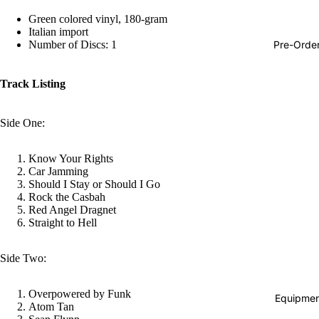
Hop
Green colored vinyl, 180-gram
Italian import
Soundtra
Pre-Orde
Number of Discs: 1
s
Country
Track Listing
Punk
Side One:
World
Electroni
Know Your Rights
Car Jamming
Blues
Should I Stay or Should I Go
Classical
Rock the Casbah
Red Angel Dragnet
Holiday
Straight to Hell
Local
Side Two:
Record
Store Da
Overpowered by Funk
Equipmen
Atom Tan
Cassette