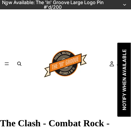
Now Available: The 'In' Groove Large Logo Pin
Now Available: The 'In' Groove Large Logo Pin
#'d/200
#'d/200
NOTIFY WHEN AVAILABLE
Just In
The Clash - Combat Rock -