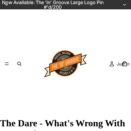
Now Available: The 'In' Groove Large Logo Pin
Now Available: The 'In' Groove Large Logo Pin
#'d/200
#'d/200
Just In
The Dare - What's Wrong With