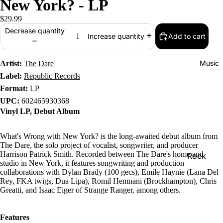
New York? - LP
$29.99
Decrease quantity
Add to cart
Increase quantity
Music
Artist:
The Dare
Label:
Republic Records
Format:
LP
UPC:
602465930368
Vinyl LP, Debut Album
What's Wrong with New York? is the long-awaited debut album from
The Dare, the solo project of vocalist, songwriter, and producer
Harrison Patrick Smith. Recorded between The Dare's home and
Rock
studio in New York, it features songwriting and production
Jazz
collaborations with Dylan Brady (100 gecs), Emile Haynie (Lana Del
Rey, FKA twigs, Dua Lipa), Romil Hemnani (Brockhampton), Chris
Metal
Greatti, and Isaac Eiger of Strange Ranger, among others.
R&B/Soul
Features
Rap & Hip