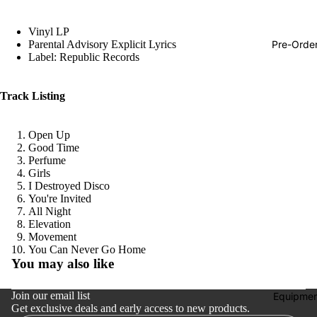
Hop
Vinyl LP
Soundtra
Pre-Orde
Parental Advisory Explicit Lyrics
s
Label: Republic Records
Country
Track Listing
Punk
World
Open Up
Good Time
Electroni
Perfume
Blues
Girls
I Destroyed Disco
Classical
You're Invited
All Night
Holiday
Elevation
Movement
Local
Refund policy
You Can Never Go Home
You may also like
Record
Privacy policy
Store Da
Terms of service
Join our email list
Equipmen
CDs &
Get exclusive deals and early access to new products.
Shipping policy