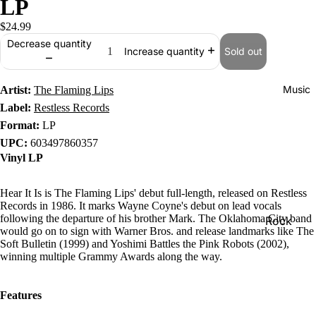
LP
$24.99
Decrease quantity
Sold out
Increase quantity
Music
Artist:
The Flaming Lips
Label:
Restless Records
Format:
LP
UPC:
603497860357
Vinyl LP
Hear It Is is The Flaming Lips' debut full-length, released on Restless
Records in 1986. It marks Wayne Coyne's debut on lead vocals
following the departure of his brother Mark. The Oklahoma City band
Rock
would go on to sign with Warner Bros. and release landmarks like The
Jazz
Soft Bulletin (1999) and Yoshimi Battles the Pink Robots (2002),
winning multiple Grammy Awards along the way.
Metal
R&B/Soul
Features
Rap & Hip