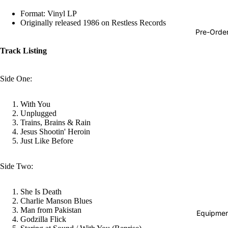
Hop
Format: Vinyl LP
Originally released 1986 on Restless Records
Soundtra
Pre-Orde
s
Track Listing
Country
Punk
Side One:
World
With You
Electroni
Unplugged
Trains, Brains & Rain
Blues
Jesus Shootin' Heroin
Classical
Just Like Before
Holiday
Side Two:
Local
Record
She Is Death
Charlie Manson Blues
Store Da
Man from Pakistan
Equipmen
Godzilla Flick
CDs &
Refund policy