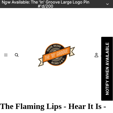
Now Available: The 'In' Groove Large Logo Pin
Now Available: The 'In' Groove Large Logo Pin
#'d/200
#'d/200
NOTIFY WHEN AVAILABLE
Just In
The Flaming Lips - Hear It Is -