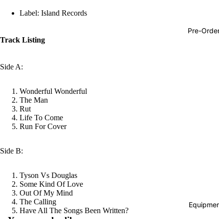
Hop
Label: Island Records
Soundtra
Pre-Orde
s
Track Listing
Country
Side A:
Punk
World
Wonderful Wonderful
The Man
Electroni
Rut
Life To Come
Blues
Run For Cover
Classical
Side B:
Holiday
Local
Tyson Vs Douglas
Record
Some Kind Of Love
Out Of My Mind
Store Da
The Calling
Equipmen
Refund policy
Have All The Songs Been Written?
CDs &