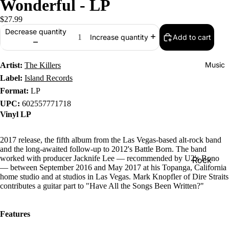
Wonderful - LP
$27.99
Decrease quantity
Add to cart
Increase quantity
Music
Artist:
The Killers
Label:
Island Records
Format:
LP
UPC:
602557771718
Vinyl LP
2017 release, the fifth album from the Las Vegas-based alt-rock band
and the long-awaited follow-up to 2012's Battle Born. The band
worked with producer Jacknife Lee — recommended by U2's Bono
Rock
— between September 2016 and May 2017 at his Topanga, California
Jazz
home studio and at studios in Las Vegas. Mark Knopfler of Dire Straits
contributes a guitar part to "Have All the Songs Been Written?"
Metal
R&B/Soul
Features
Rap & Hip