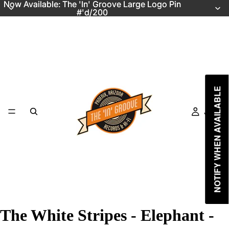
Now Available: The 'In' Groove Large Logo Pin
Now Available: The 'In' Groove Large Logo Pin
#'d/200
#'d/200
NOTIFY WHEN AVAILABLE
Just In
The White Stripes - Elephant -