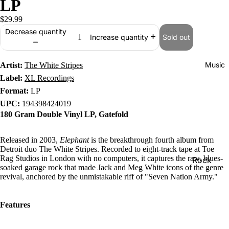
LP
$29.99
Decrease quantity
Sold out
Increase quantity
Music
Artist:
The White Stripes
Label:
XL Recordings
Format:
LP
UPC:
194398424019
180 Gram Double Vinyl LP, Gatefold
Released in 2003,
Elephant
is the breakthrough fourth album from
Detroit duo The White Stripes. Recorded to eight-track tape at Toe
Rag Studios in London with no computers, it captures the raw, blues-
Rock
soaked garage rock that made Jack and Meg White icons of the genre
Jazz
revival, anchored by the unmistakable riff of "Seven Nation Army."
Metal
Features
R&B/Soul
Rap & Hip