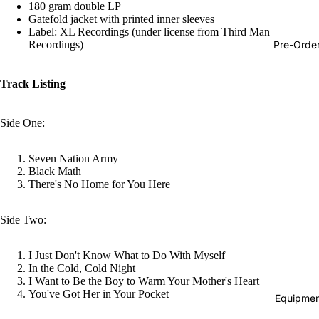
180 gram double LP
Hop
Gatefold jacket with printed inner sleeves
Label: XL Recordings (under license from Third Man
Soundtra
Pre-Orde
Recordings)
s
Country
Track Listing
Punk
Side One:
World
Electroni
Seven Nation Army
Black Math
Blues
There's No Home for You Here
Classical
Side Two:
Holiday
Local
I Just Don't Know What to Do With Myself
Record
In the Cold, Cold Night
I Want to Be the Boy to Warm Your Mother's Heart
Store Da
You've Got Her in Your Pocket
Equipmen
CDs &