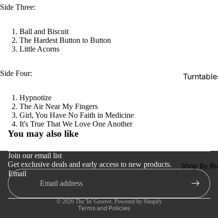
SACDs
Side Three:
Preowne
Ball and Biscuit
Vinyl
The Hardest Button to Button
Little Acorns
On Sale
Mike's
Side Four:
Turntable
Picks: To
100
Cartridge
Hypnotize
Shop All
The Air Near My Fingers
Phono Pr
Girl, You Have No Faith in Medicine
Vinyl
Amps
Refund policy
It's True That We Love One Another
You may also like
Speakers
Privacy policy
Terms of service
Integrate
Join our email list
Amps
Get exclusive deals and early access to new products.
Shipping policy
Shop By Br
Email
Contact information
Headpho
Cancellation policy
s
© 2026
The 'In' Groove
,
Powered by Shopify
CD & SA
Terms and Policies