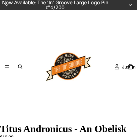
Now Available: The 'In' Groove Large Logo Pin
Now Available: The 'In' Groove Large Logo Pin
#'d/200
#'d/200
Just In
Titus Andronicus - An Obelisk