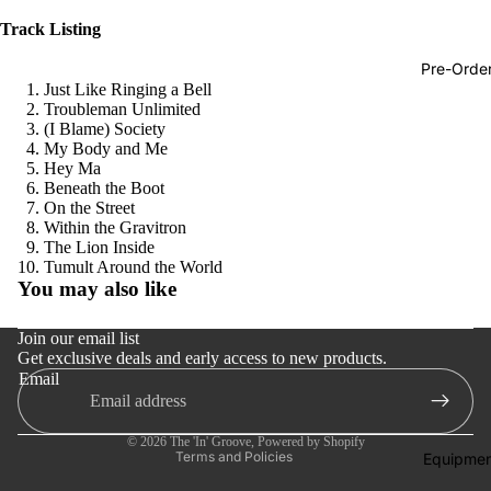
Hop
Track Listing
Soundtra
Pre-Orde
s
Just Like Ringing a Bell
Troubleman Unlimited
Country
(I Blame) Society
My Body and Me
Punk
Hey Ma
Beneath the Boot
World
On the Street
Within the Gravitron
Electroni
The Lion Inside
Refund policy
Blues
Tumult Around the World
You may also like
Privacy policy
Classical
Terms of service
Join our email list
Holiday
Get exclusive deals and early access to new products.
Shipping policy
Local
Email
Contact information
Record
Cancellation policy
Store Da
© 2026
The 'In' Groove
,
Powered by Shopify
Terms and Policies
Equipmen
CDs &