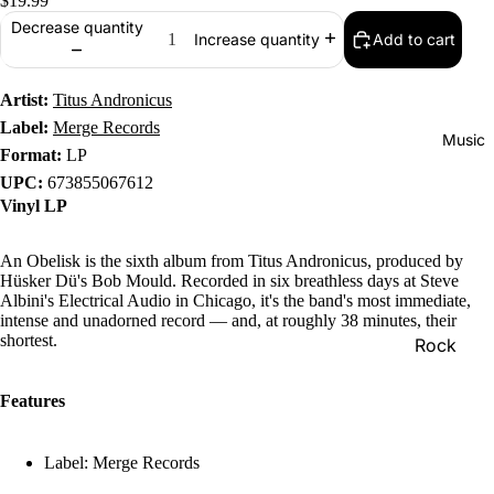
$19.99
Decrease quantity
Add to cart
Increase quantity
Artist:
Titus Andronicus
Label:
Merge Records
Music
Format:
LP
UPC:
673855067612
Vinyl LP
An Obelisk is the sixth album from Titus Andronicus, produced by
Hüsker Dü's Bob Mould. Recorded in six breathless days at Steve
Albini's Electrical Audio in Chicago, it's the band's most immediate,
intense and unadorned record — and, at roughly 38 minutes, their
shortest.
Rock
Jazz
Features
Metal
R&B/Soul
Label: Merge Records
Rap & Hip