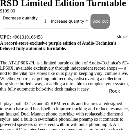
RSD Limited Edition Turntable
$199.00
Decrease quantity
Sold out
Increase quantity
Music
UPC:
4961310166458
A record-store-exclusive purple edition of Audio-Technica's
beloved fully automatic turntable.
The AT-LP60X-PL is a limited purple edition of Audio-Technica's AT-
LP60X, available exclusively through independent record shops — a
nod to the vital role stores like ours play in keeping vinyl culture alive.
Whether you're just getting into records, rediscovering a collection
long since buried away, or adding a turntable to complete your system,
this fully automatic belt-drive deck makes it easy.
Rock
Jazz
It plays both 33-1/3 and 45 RPM records and features a redesigned
tonearm base and headshell to improve tracking and reduce resonance,
Metal
an Integral Dual Magnet phono cartridge with replaceable diamond
stylus, and a built-in switchable phono/line preamp so it connects to
R&B/Soul
powered speakers or receivers with or without a phono input. An
Rap & Hip
external AC adapter keeps power conversion away from the chassis,