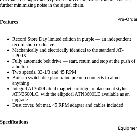
further minimizing noise in the signal chain.
Hop
Soundtra
Pre-Orde
Features
s
Country
Record Store Day limited edition in purple — an independent
Punk
record shop exclusive
Mechanically and electrically identical to the standard AT-
World
LP60X
Fully automatic belt drive — start, return and stop at the push of
Electroni
a button
Two speeds, 33-1/3 and 45 RPM
Blues
Built-in switchable phono/line preamp connects to almost
anything
Classical
Integral AT3600L dual magnet cartridge; replacement stylus
ATN3600LC, with the elliptical ATN3600LE available as an
Holiday
upgrade
Local
Dust cover, felt mat, 45 RPM adapter and cables included
Record
Specifications
Store Da
Equipmen
CDs &