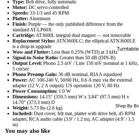
Type:
Belt drive, fully automatic
SACDs
Motor:
DC servo-controlled
Speeds:
33-1/3 and 45 RPM
Preowne
Platter:
Aluminum
Vinyl
Finish:
Purple — the only published difference from the
standard AT-LP60X
On Sale
Cartridge:
AT3600L integral dual magnet — not removable
Replacement Stylus:
ATN3600LC; the elliptical ATN3600LE
Mike's
is a drop-in upgrade
Turntable
Picks: To
Wow and Flutter:
Less than 0.25% (WTD) at 3 kHz
100
Signal-to-Noise Ratio:
Greater than 50 dB (DIN-B)
Cartridge
Output Level:
Phono 2.5 mV / Line 150 mV nominal at 1 kHz,
Shop All
Phono Pr
5 cm/sec
Phono Preamp Gain:
36 dB nominal, RIAA equalized
Vinyl
Amps
Power:
AC 100-240 V, 50/60 Hz, 0.6 A max via the external
adapter (12 V, 2 A output). US operation 120 V, 60 Hz
Speakers
Power Consumption:
1.0 W
Dimensions:
14.15″ (359.5 mm) W x 3.84″ (97.5 mm) H x
Integrate
14.70″ (373.3 mm) D
Amps
Shop By Br
Weight:
5.73 lbs (2.6 kg)
Included:
Dust cover, felt mat, platter with drive belt, 45 RPM
Headpho
adapter, RCA audio cable (3.9′ / 1.2 m), AC adapter (4.9′ / 1.5
s
Refund policy
m)
You may also like
CD & SA
Privacy policy