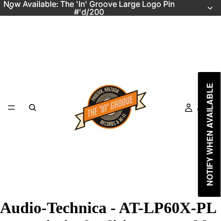
Now Available: The 'In' Groove Large Logo Pin
Now Available: The 'In' Groove Large Logo Pin
#'d/200
#'d/200
NOTIFY WHEN AVAILABLE
Just In
Audio-Technica - AT-LP60X-PL