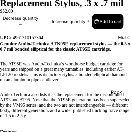
Replacement Stylus, .3 x .7 mil
$52.00
Decrease quantity
Add to cart
Increase quantity
Music
UPC:
4961310157364
Genuine Audio-Technica ATN95E replacement stylus — the 0.3 x
0.7 mil bonded elliptical for the classic AT95E cartridge.
The AT95E was Audio-Technica's workhorse budget cartridge for
years and shipped on a great many turntables, including earlier AT-
LP120 models. This is its factory stylus: a bonded elliptical diamond
on an aluminum pipe cantilever.
Rock
Audio-Technica also lists it as the replacement for the discontinued
AT93 and AT95. Note that the AT95E generation has been superseded
Jazz
by the VM95 series, and the two are not interchangeable — different
body, different generation, and a wider published tracking force range
Metal
of 1.5 to 2.5 g.
R&B/Soul
Rap & Hip
Features