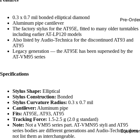
Hop
Soundtra
0.3 x 0.7 mil bonded elliptical diamond
Pre-Orde
Aluminum pipe cantilever
s
The factory stylus for the AT95E, fitted to many older turntables
including earlier AT-LP120 models
Country
Also listed by Audio-Technica for the discontinued AT93 and
Punk
AT95
Legacy generation — the AT95E has been superseded by the
World
AT-VM95 series
Electroni
Specifications
Blues
Classical
Stylus Shape:
Elliptical
Holiday
Stylus Construction:
Bonded
Stylus Curvature Radius:
0.3 x 0.7 mil
Local
Cantilever:
Aluminum pipe
Fits:
AT95E, AT93, AT95
Record
Tracking Force:
1.5-2.5 g (2.0 g standard)
Note:
Not a VM95 series part. AT-VMN95 styli and AT95
Store Da
series bodies are different generations and Audio-Technica does
Equipmen
Cassette
Refund policy
not list them as interchangeable.