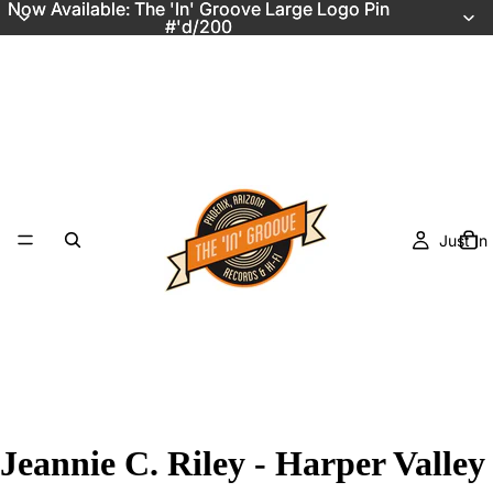
Now Available: The 'In' Groove Large Logo Pin
Now Available: The 'In' Groove Large Logo Pin
#'d/200
#'d/200
Just In
Jeannie C. Riley - Harper Valley