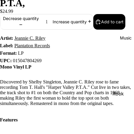
P.T.A,
$24.99
Decrease quantity
Add to cart
Increase quantity
Music
Artist:
Jeannie C. Riley
Label:
Plantation Records
Format:
LP
UPC:
015047804269
Mono Vinyl LP
Discovered by Shelby Singleton, Jeannie C. Riley rose to fame
recording Tom T. Hall's "Harper Valley P.T.A." Cut live in two takes,
the track shot to #1 on both the Country and Pop charts in 1968,
Rock
making Riley the first woman to hold the top spot on both
Jazz
simultaneously. Remastered in mono from the original tapes.
Metal
Features
R&B/Soul
Rap & Hip