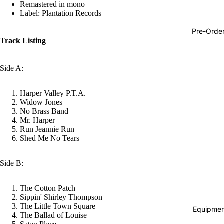
Remastered in mono
Hop
Label: Plantation Records
Soundtra
Pre-Orde
s
Track Listing
Country
Side A:
Punk
World
Harper Valley P.T.A.
Widow Jones
Electroni
No Brass Band
Mr. Harper
Blues
Run Jeannie Run
Classical
Shed Me No Tears
Holiday
Side B:
Local
Record
The Cotton Patch
Sippin' Shirley Thompson
Store Da
The Little Town Square
Equipmen
The Ballad of Louise
CDs &
Refund policy