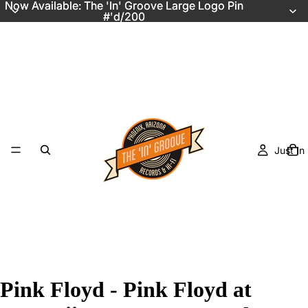
Now Available: The 'In' Groove Large Logo Pin
Now Available: The 'In' Groove Large Logo Pin
#'d/200
#'d/200
Just In
Pink Floyd - Pink Floyd at