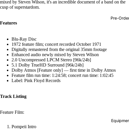
mixed by Steven Wilson, it's an incredible document of a band on the
Hop
cusp of superstardom.
Soundtra
Pre-Orde
s
Features
Country
Blu-Ray Disc
Punk
1972 feature film; concert recorded October 1971
Digitally remastered from the original 35mm footage
World
Enhanced audio newly mixed by Steven Wilson
2.0 Uncompressed LPCM Stereo [96k/24b]
Electroni
5.1 Dolby TrueHD Surround [96k/24b]
Dolby Atmos [Feature only] — first time in Dolby Atmos
Blues
Feature film run time: 1:24:58; concert run time: 1:02:45
Classical
Label: Pink Floyd Records
Holiday
Track Listing
Local
Record
Feature Film:
Store Da
Equipmen
CDs &
Pompeii Intro