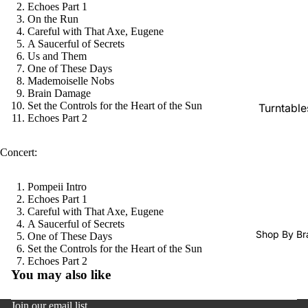
Echoes Part 1
SACDs
On the Run
Preowne
Careful with That Axe, Eugene
A Saucerful of Secrets
Vinyl
Us and Them
One of These Days
On Sale
Mademoiselle Nobs
Mike's
Brain Damage
Set the Controls for the Heart of the Sun
Turntable
Picks: To
Echoes Part 2
100
Cartridge
Shop All
Phono Pr
Concert:
Vinyl
Amps
Pompeii Intro
Speakers
Echoes Part 1
Careful with That Axe, Eugene
Integrate
A Saucerful of Secrets
Amps
Shop By Br
One of These Days
Set the Controls for the Heart of the Sun
Headpho
Refund policy
Echoes Part 2
s
You may also like
Privacy policy
CD & SA
Terms of service
Join our email list