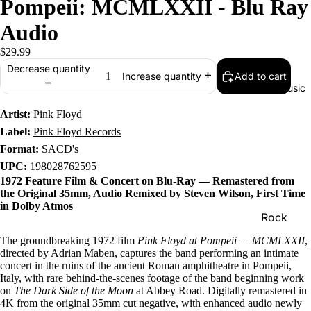
Pompeii: MCMLXXII - Blu Ray
Audio
$29.99
Decrease quantity
Add to cart
Increase quantity
Music
Artist:
Pink Floyd
Label:
Pink Floyd Records
Format:
SACD's
UPC:
198028762595
1972 Feature Film & Concert on Blu-Ray — Remastered from
the Original 35mm, Audio Remixed by Steven Wilson, First Time
in Dolby Atmos
Rock
Jazz
The groundbreaking 1972 film
Pink Floyd at Pompeii — MCMLXXII
,
directed by Adrian Maben, captures the band performing an intimate
Metal
concert in the ruins of the ancient Roman amphitheatre in Pompeii,
Italy, with rare behind-the-scenes footage of the band beginning work
R&B/Soul
on
The Dark Side of the Moon
at Abbey Road. Digitally remastered in
4K from the original 35mm cut negative, with enhanced audio newly
Rap & Hip