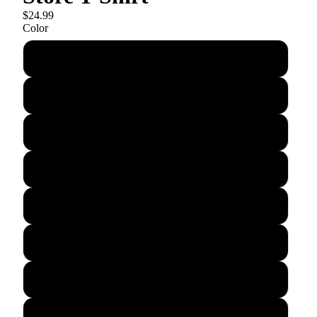
$24.99
Color
Dark Grey Triblend
Green Triblend
Cranberry Triblend
Grey Triblend
Indigo Triblend
True Royal
Royal Triblend
Black Solid