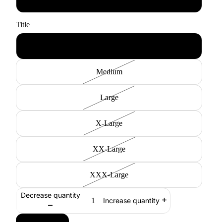
Title
Small
Medium
Large
X-Large
XX-Large
XXX-Large
Decrease quantity
Increase quantity