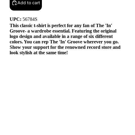
Add to cart
UPC:
56784S
This classic t-shirt is perfect for any fan of The 'In'
Groove- a wardrobe essential. Featuring the original
logo design and available in a range of six different
colors. You can rep The 'In' Groove wherever you go.
Show your support for the renowned record store and
look stylish at the same time!