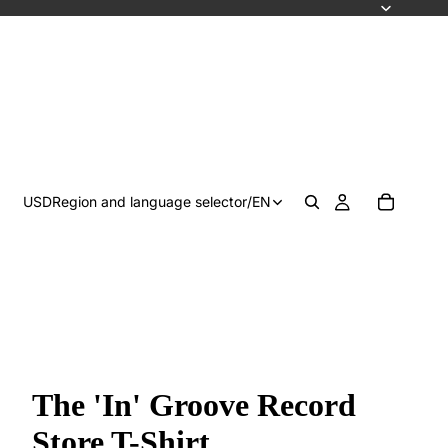
USD
Region and language selector
/
EN
The 'In' Groove Record
Store T-Shirt