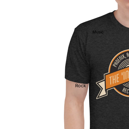
Music
Rock
Jazz
Metal
R&B/Soul
Rap & Hip-Hop