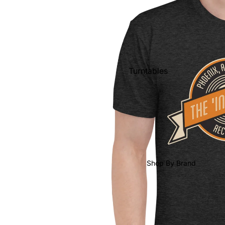
Shop All Vinyl
Turntables
Cartridges
Phono Pre Amps
Speakers
Integrated Amps
Headphones
Shop By Brand
CD & SACD Players
Network Streamers
Cables
Turntable Maintenance