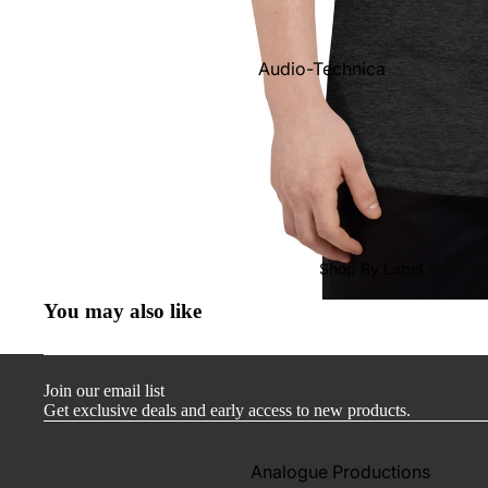
Audio-Technica
Cambridge Audio
Dr. Feickert
Focal
Kuzma
Hifi Rose
Shop By Label
LEAK
You may also like
Lehmann Audio
Mobile Fidelity (Electronics)
Join our email list
Lyra
Get exclusive deals and early access to new products.
Musical Fidelity
Ortofon
Analogue Productions