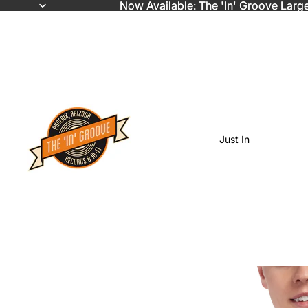
Now Available: The 'In' Groove Larg
Now Available: The 'In' Groove Larg
Just In