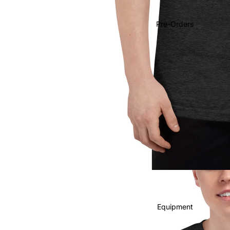
Soundtracks
Country
Pre-Orders
Punk
World
Electronic
Blues
Classical
Holiday
Local
Record Store Day
CDs & SACDs
Preowned Vinyl
Equipment
On Sale
Mike's Picks: Top 100