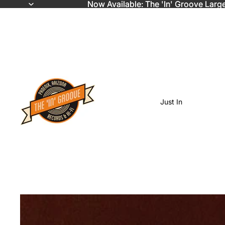
Now Available: The 'In' Groove Larg
Now Available: The 'In' Groove Larg
Just In