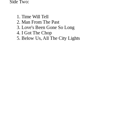
Side Two:
Time Will Tell
Man From The Past
Love's Been Gone So Long
I Got The Chop
Below Us, All The City Lights