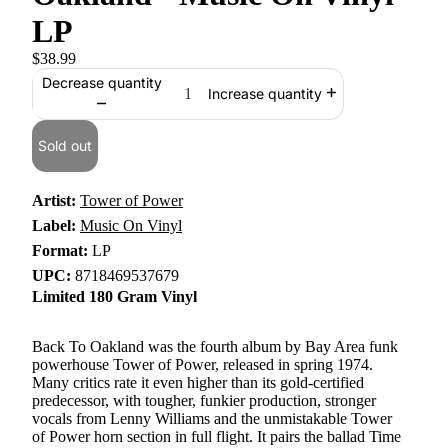
LP
$38.99
Decrease quantity
Increase quantity
Sold out
Artist:
Tower of Power
Label:
Music On Vinyl
Format:
LP
UPC:
8718469537679
Limited 180 Gram Vinyl
Back To Oakland was the fourth album by Bay Area funk
powerhouse Tower of Power, released in spring 1974.
Many critics rate it even higher than its gold-certified
predecessor, with tougher, funkier production, stronger
vocals from Lenny Williams and the unmistakable Tower
of Power horn section in full flight. It pairs the ballad Time