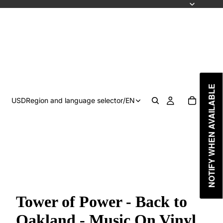
NOTIFY WHEN AVAILABLE
USD
Region and language selector
/
EN
Tower of Power - Back to
Oakland - Music On Vinyl