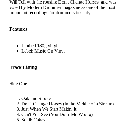
Will Tell with the rousing Don't Change Horses, and was
voted by Modern Drummer magazine as one of the most
important recordings for drummers to study.
Features
Limited 180g vinyl
Label: Music On Vinyl
Track Listing
Side One:
Oakland Stroke
Don't Change Horses (In the Middle of a Stream)
Just When We Start Makin' It
Can't You See (You Doin' Me Wrong)
Squib Cakes