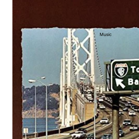
Music
Rock
Jazz
Metal
R&B/Soul
Rap & Hip-Hop