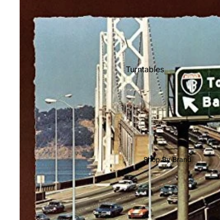
Shop All Vinyl
Turntables
Cartridges
Phono Pre Amps
Speakers
Integrated Amps
Headphones
Shop By Brand
CD & SACD Players
Network Streamers
Cables
Turntable Maintenance