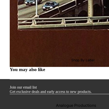
Audio-Technica
Cambridge Audio
Dr. Feickert
Focal
Kuzma
Hifi Rose
Shop By Label
LEAK
You may also like
Lehmann Audio
Mobile Fidelity (Electronics)
Join our email list
Lyra
Get exclusive deals and early access to new products.
Musical Fidelity
Ortofon
Analogue Productions