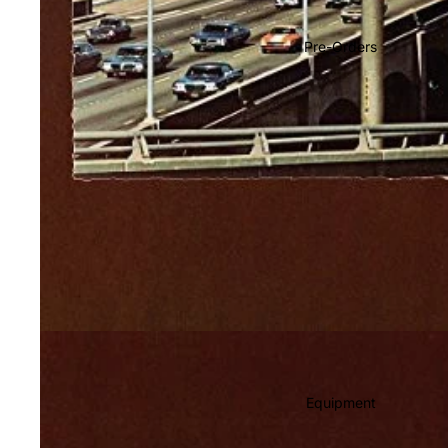
Soundtracks
Country
Pre-Orders
Punk
World
Electronic
Blues
Classical
Holiday
Local
Record Store Day
CDs & SACDs
Preowned Vinyl
Equipment
On Sale
Mike's Picks: Top 100